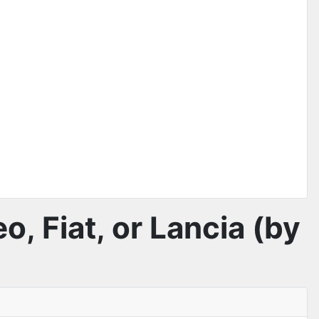
o, Fiat, or Lancia (by