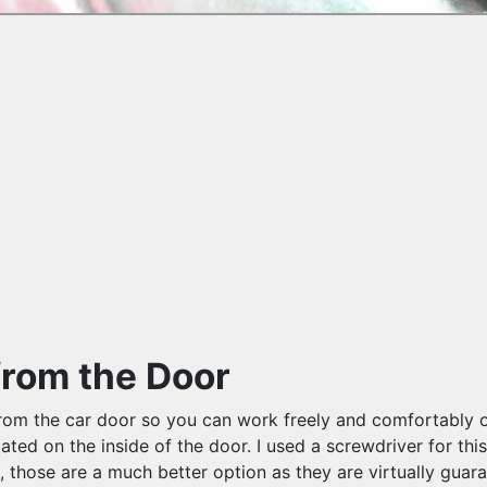
from the Door
it from the car door so you can work freely and comfortably
cated on the inside of the door. I used a screwdriver for thi
s, those are a much better option as they are virtually guar