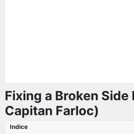
Fixing a Broken Side 
Capitan Farloc)
Indice