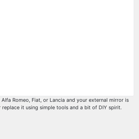
Alfa Romeo, Fiat, or Lancia and your external mirror is
replace it using simple tools and a bit of DIY spirit.