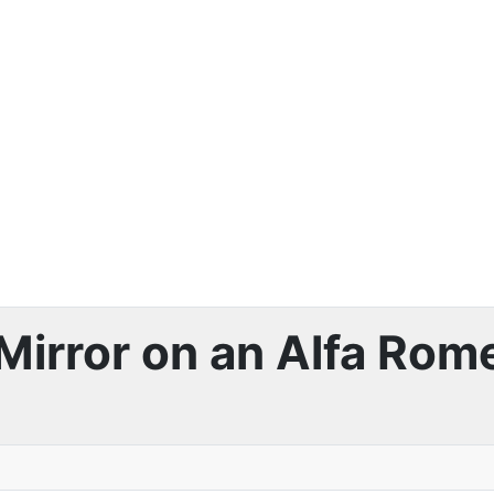
Mirror on an Alfa Rome