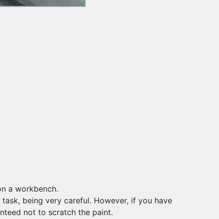
 on a workbench.
s task, being very careful. However, if you have
anteed not to scratch the paint.