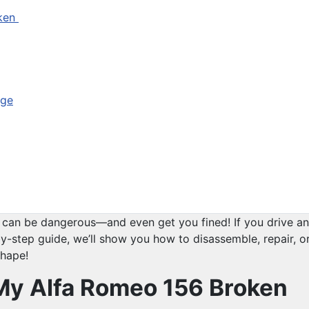
oken
nge
t can be dangerous—and even get you fined! If you drive an 
y-step guide, we’ll show you how to disassemble, repair, or 
shape!
f My Alfa Romeo 156 Broken