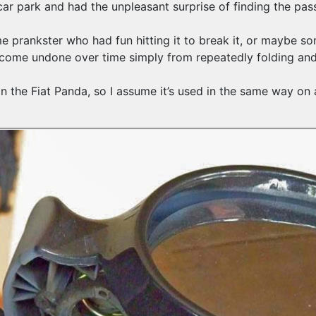
r park and had the unpleasant surprise of finding the pass
ome prankster who had fun hitting it to break it, or maybe 
ve come undone over time simply from repeatedly folding an
n the Fiat Panda, so I assume it’s used in the same way on 