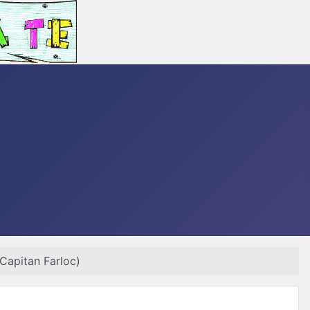
 Capitan Farloc)