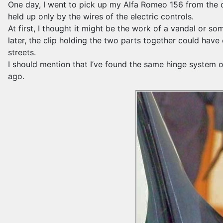
One day, I went to pick up my Alfa Romeo 156 from the ca
held up only by the wires of the electric controls.
At first, I thought it might be the work of a vandal or s
later, the clip holding the two parts together could ha
streets.
I should mention that I’ve found the same hinge system o
ago.