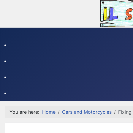
You are here:
Home
Cars and Motorcycles
Fixing