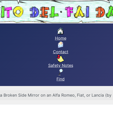
Home
Contact
Safety Notes
Find
 a Broken Side Mirror on an Alfa Romeo, Fiat, or Lancia (by