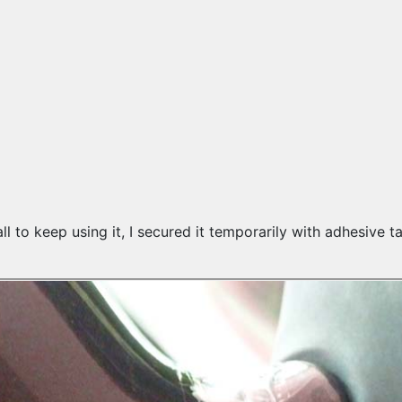
all to keep using it, I secured it temporarily with adhesive