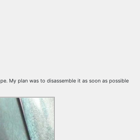
 tape. My plan was to disassemble it as soon as possible