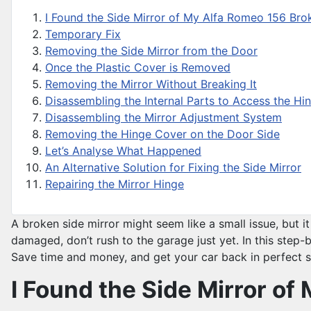
I Found the Side Mirror of My Alfa Romeo 156 Br
Temporary Fix
Removing the Side Mirror from the Door
Once the Plastic Cover is Removed
Removing the Mirror Without Breaking It
Disassembling the Internal Parts to Access the Hi
Disassembling the Mirror Adjustment System
Removing the Hinge Cover on the Door Side
Let’s Analyse What Happened
An Alternative Solution for Fixing the Side Mirror
Repairing the Mirror Hinge
A broken side mirror might seem like a small issue, but i
damaged, don’t rush to the garage just yet. In this step-b
Save time and money, and get your car back in perfect 
I Found the Side Mirror o