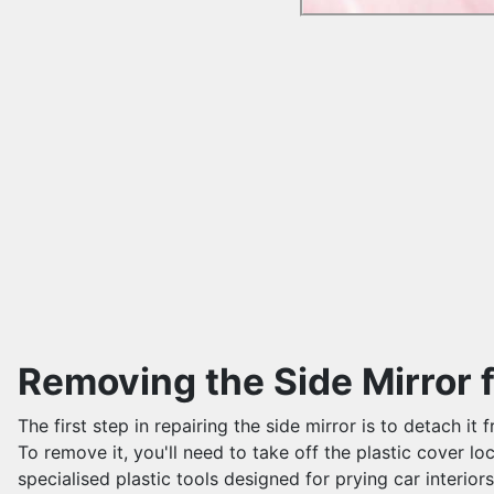
Removing the Side Mirror 
The first step in repairing the side mirror is to detach 
To remove it, you'll need to take off the plastic cover lo
specialised plastic tools designed for prying car interior