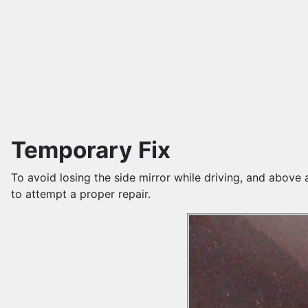
Temporary Fix
To avoid losing the side mirror while driving, and above 
to attempt a proper repair.