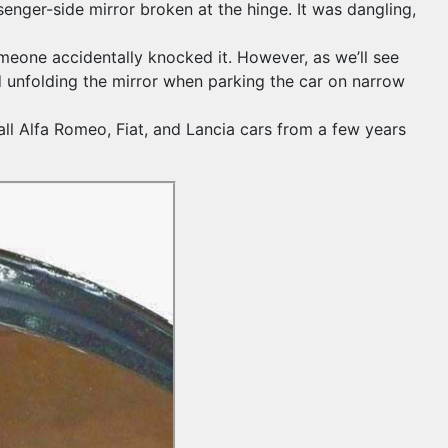
enger-side mirror broken at the hinge. It was dangling,
someone accidentally knocked it. However, as we’ll see
d unfolding the mirror when parking the car on narrow
all Alfa Romeo, Fiat, and Lancia cars from a few years