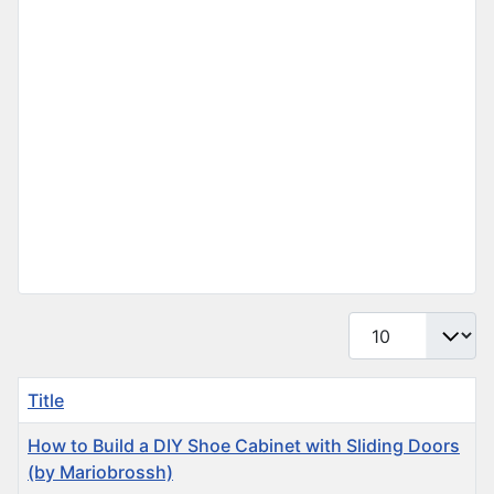
Display #
Title
How to Build a DIY Shoe Cabinet with Sliding Doors
(by Mariobrossh)