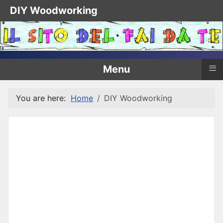
DIY Woodworking
≡
Menu
You are here:
Home
DIY Woodworking