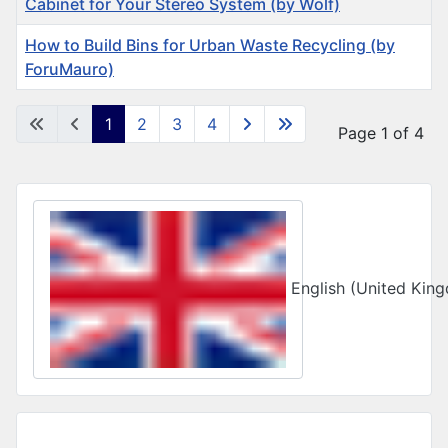
Cabinet for Your Stereo System (by Wolf)
How to Build Bins for Urban Waste Recycling (by
ForuMauro)
Articles
1
2
3
4
Page 1 of 4
Select your language
English (United Ki