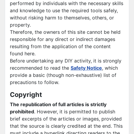
performed by individuals with the necessary skills
and knowledge to use the required tools safely,
without risking harm to themselves, others, or
property.
Therefore, the owners of this site cannot be held
responsible for any direct or indirect damages
resulting from the application of the content
found here.
Before undertaking any DIY activity, it is strongly
recommended to read the
Safety Notice
, which
provide a basic (though non-exhaustive) list of
precautions to follow.
Copyright
The republication of full articles is strictly
prohibited
. However, it is permitted to publish
brief excerpts of the articles or images, provided
that the source is clearly credited at the end. This
must include a hyperlink directing readers to the