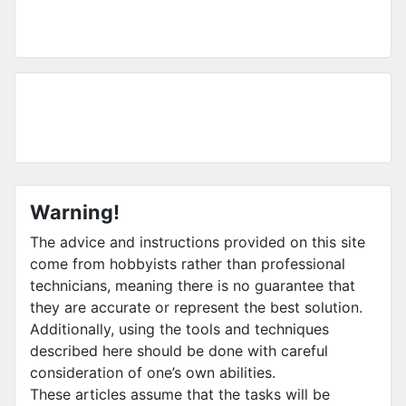
Warning!
The advice and instructions provided on this site
come from hobbyists rather than professional
technicians, meaning there is no guarantee that
they are accurate or represent the best solution.
Additionally, using the tools and techniques
described here should be done with careful
consideration of one’s own abilities.
These articles assume that the tasks will be