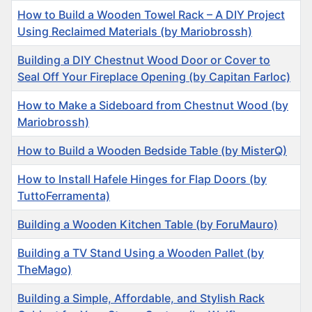
How to Build a Wooden Towel Rack – A DIY Project
Using Reclaimed Materials (by Mariobrossh)
Building a DIY Chestnut Wood Door or Cover to
Seal Off Your Fireplace Opening (by Capitan Farloc)
How to Make a Sideboard from Chestnut Wood (by
Mariobrossh)
How to Build a Wooden Bedside Table (by MisterQ)
How to Install Hafele Hinges for Flap Doors (by
TuttoFerramenta)
Building a Wooden Kitchen Table (by ForuMauro)
Building a TV Stand Using a Wooden Pallet (by
TheMago)
Building a Simple, Affordable, and Stylish Rack