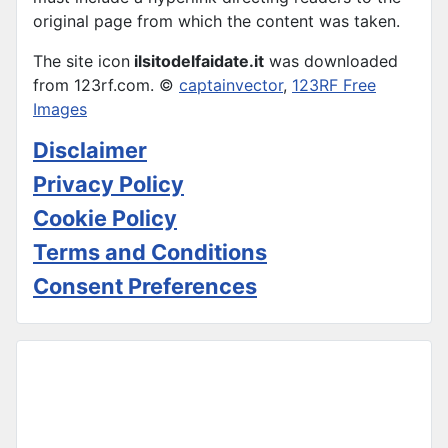
original page from which the content was taken.
The site icon
ilsitodelfaidate.it
was downloaded
from 123rf.com. ©
captainvector
,
123RF Free
Images
Disclaimer
Privacy Policy
Cookie Policy
Terms and Conditions
Consent Preferences