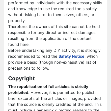
performed by individuals with the necessary skills
and knowledge to use the required tools safely,
without risking harm to themselves, others, or
property.
Therefore, the owners of this site cannot be held
responsible for any direct or indirect damages
resulting from the application of the content
found here.
Before undertaking any DIY activity, it is strongly
recommended to read the
Safety Notice
, which
provide a basic (though non-exhaustive) list of
precautions to follow.
Copyright
The republication of full articles is strictly
prohibited
. However, it is permitted to publish
brief excerpts of the articles or images, provided
that the source is clearly credited at the end. This
must include a hyperlink directing readers to the