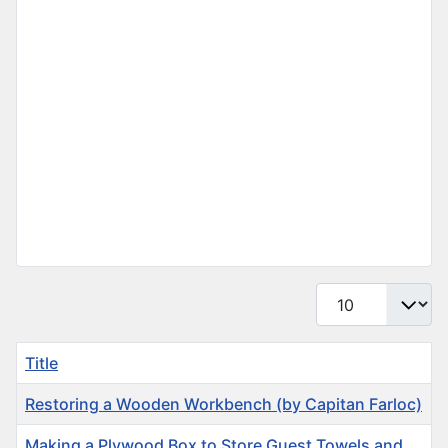
Display #
Title
Restoring a Wooden Workbench (by Capitan Farloc)
Making a Plywood Box to Store Guest Towels and