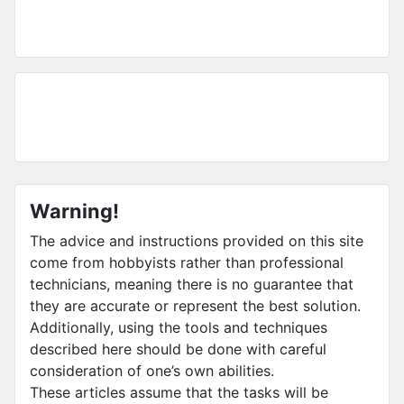
Warning!
The advice and instructions provided on this site
come from hobbyists rather than professional
technicians, meaning there is no guarantee that
they are accurate or represent the best solution.
Additionally, using the tools and techniques
described here should be done with careful
consideration of one’s own abilities.
These articles assume that the tasks will be