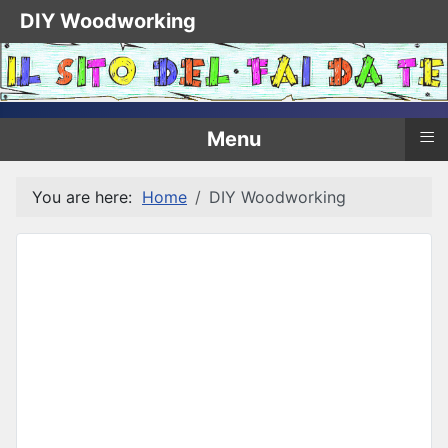
DIY Woodworking
≡
Menu
You are here:
Home
DIY Woodworking