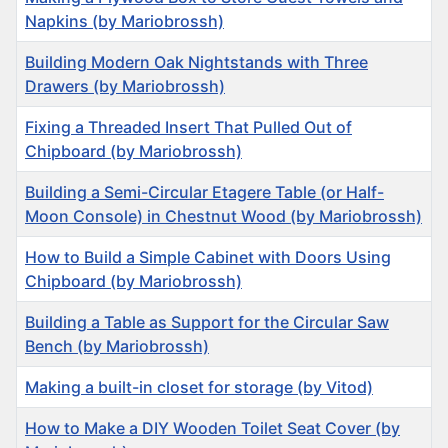
Napkins (by Mariobrossh)
Building Modern Oak Nightstands with Three
Drawers (by Mariobrossh)
Fixing a Threaded Insert That Pulled Out of
Chipboard (by Mariobrossh)
Building a Semi-Circular Etagere Table (or Half-
Moon Console) in Chestnut Wood (by Mariobrossh)
How to Build a Simple Cabinet with Doors Using
Chipboard (by Mariobrossh)
Building a Table as Support for the Circular Saw
Bench (by Mariobrossh)
Making a built-in closet for storage (by Vitod)
How to Make a DIY Wooden Toilet Seat Cover (by