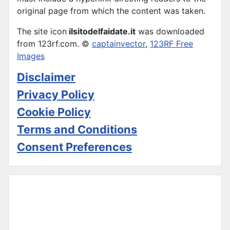
original page from which the content was taken.
The site icon
ilsitodelfaidate.it
was downloaded
from 123rf.com. ©
captainvector
,
123RF Free
Images
Disclaimer
Privacy Policy
Cookie Policy
Terms and Conditions
Consent Preferences