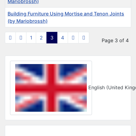
Mariobrossh)
Building Furniture Using Mortise and Tenon Joints
(by Mariobrossh)
Articles
1
2
3
4
Page 3 of 4
Select your language
English (United Ki