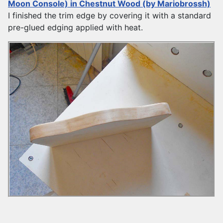
Moon Console) in Chestnut Wood (by Mariobrossh)
I finished the trim edge by covering it with a standard
pre-glued edging applied with heat.