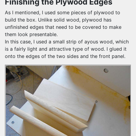
Finishing the Plywood Edges
As I mentioned, I used some pieces of plywood to
build the box. Unlike solid wood, plywood has
unfinished edges that need to be covered to make
them look presentable.
In this case, I used a small strip of ayous wood, which
is a fairly light and attractive type of wood. I glued it
onto the edges of the two sides and the front panel.