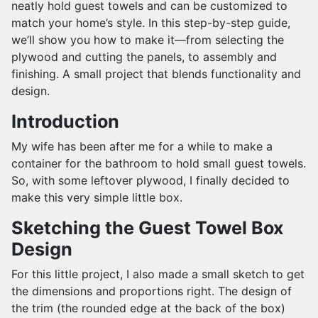
neatly hold guest towels and can be customized to
match your home’s style. In this step-by-step guide,
we’ll show you how to make it—from selecting the
plywood and cutting the panels, to assembly and
finishing. A small project that blends functionality and
design.
Introduction
My wife has been after me for a while to make a
container for the bathroom to hold small guest towels.
So, with some leftover plywood, I finally decided to
make this very simple little box.
Sketching the Guest Towel Box
Design
For this little project, I also made a small sketch to get
the dimensions and proportions right. The design of
the trim (the rounded edge at the back of the box)