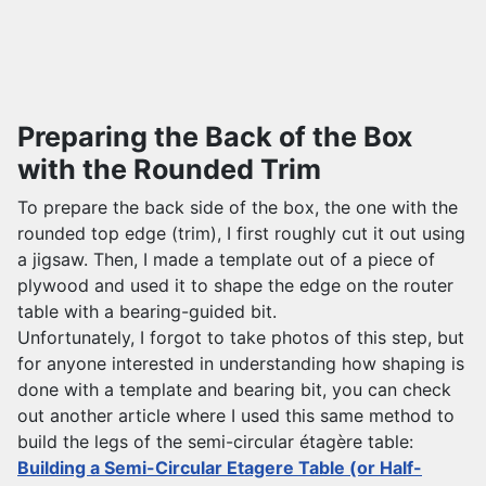
Preparing the Back of the Box
with the Rounded Trim
To prepare the back side of the box, the one with the
rounded top edge (trim), I first roughly cut it out using
a jigsaw. Then, I made a template out of a piece of
plywood and used it to shape the edge on the router
table with a bearing-guided bit.
Unfortunately, I forgot to take photos of this step, but
for anyone interested in understanding how shaping is
done with a template and bearing bit, you can check
out another article where I used this same method to
build the legs of the semi-circular étagère table:
Building a Semi-Circular Etagere Table (or Half-