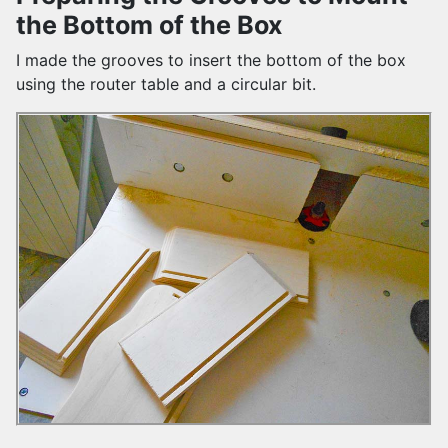
the Bottom of the Box
I made the grooves to insert the bottom of the box
using the router table and a circular bit.