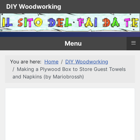
DIY Woodworking
≡
Menu
You are here:
Home
DIY Woodworking
Making a Plywood Box to Store Guest Towels
and Napkins (by Mariobrossh)