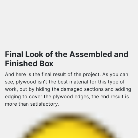
Final Look of the Assembled and
Finished Box
And here is the final result of the project. As you can
see, plywood isn't the best material for this type of
work, but by hiding the damaged sections and adding
edging to cover the plywood edges, the end result is
more than satisfactory.