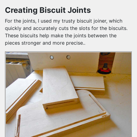
Creating Biscuit Joints
For the joints, I used my trusty biscuit joiner, which
quickly and accurately cuts the slots for the biscuits.
These biscuits help make the joints between the
pieces stronger and more precise..