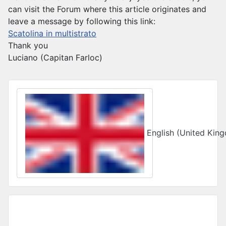
can visit the Forum where this article originates and
leave a message by following this link:
Scatolina in multistrato
Thank you
Luciano (Capitan Farloc)
Select your language
English (United Ki