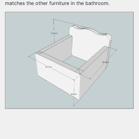
matches the other furniture in the bathroom.