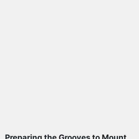
Preparing the Grooves to Mount