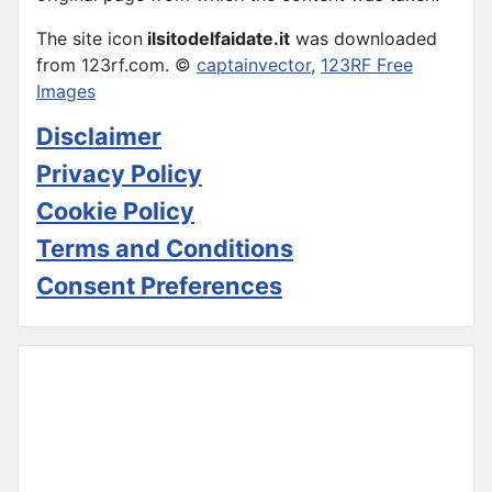
The site icon
ilsitodelfaidate.it
was downloaded
from 123rf.com. ©
captainvector
,
123RF Free
Images
Disclaimer
Privacy Policy
Cookie Policy
Terms and Conditions
Consent Preferences