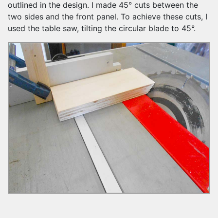
outlined in the design. I made 45° cuts between the
two sides and the front panel. To achieve these cuts, I
used the table saw, tilting the circular blade to 45°.