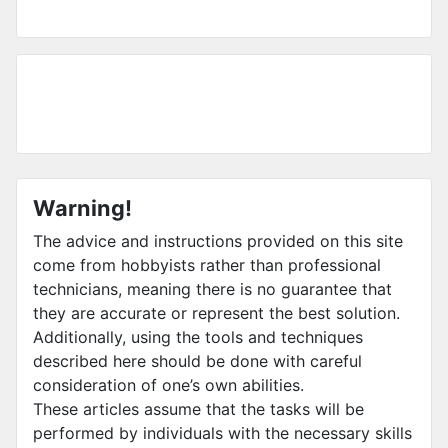
Warning!
The advice and instructions provided on this site
come from hobbyists rather than professional
technicians, meaning there is no guarantee that
they are accurate or represent the best solution.
Additionally, using the tools and techniques
described here should be done with careful
consideration of one’s own abilities.
These articles assume that the tasks will be
performed by individuals with the necessary skills