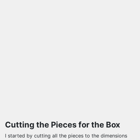
Cutting the Pieces for the Box
I started by cutting all the pieces to the dimensions