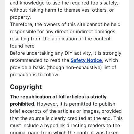
and knowledge to use the required tools safely,
without risking harm to themselves, others, or
property.
Therefore, the owners of this site cannot be held
responsible for any direct or indirect damages
resulting from the application of the content
found here.
Before undertaking any DIY activity, it is strongly
recommended to read the
Safety Notice
, which
provide a basic (though non-exhaustive) list of
precautions to follow.
Copyright
The republication of full articles is strictly
prohibited
. However, it is permitted to publish
brief excerpts of the articles or images, provided
that the source is clearly credited at the end. This
must include a hyperlink directing readers to the
original page from which the content was taken.