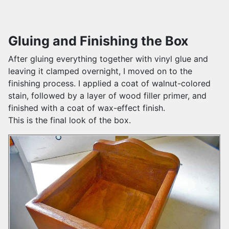
Gluing and Finishing the Box
After gluing everything together with vinyl glue and
leaving it clamped overnight, I moved on to the
finishing process. I applied a coat of walnut-colored
stain, followed by a layer of wood filler primer, and
finished with a coat of wax-effect finish.
This is the final look of the box.