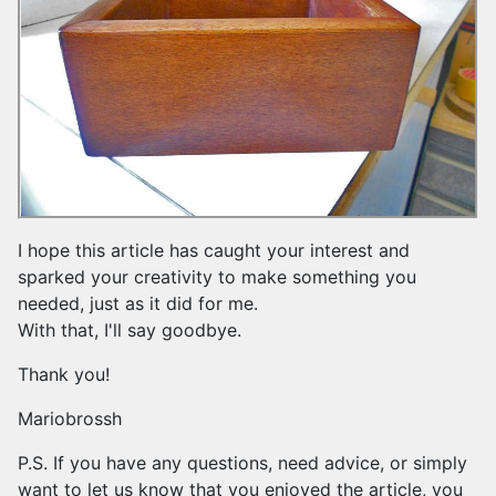
I hope this article has caught your interest and
sparked your creativity to make something you
needed, just as it did for me.
With that, I'll say goodbye.
Thank you!
Mariobrossh
P.S. If you have any questions, need advice, or simply
want to let us know that you enjoyed the article, you