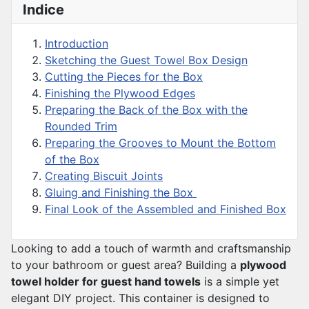
Indice
Introduction
Sketching the Guest Towel Box Design
Cutting the Pieces for the Box
Finishing the Plywood Edges
Preparing the Back of the Box with the
Rounded Trim
Preparing the Grooves to Mount the Bottom
of the Box
Creating Biscuit Joints
Gluing and Finishing the Box
Final Look of the Assembled and Finished Box
Looking to add a touch of warmth and craftsmanship
to your bathroom or guest area? Building a
plywood
towel holder for guest hand towels
is a simple yet
elegant DIY project. This container is designed to