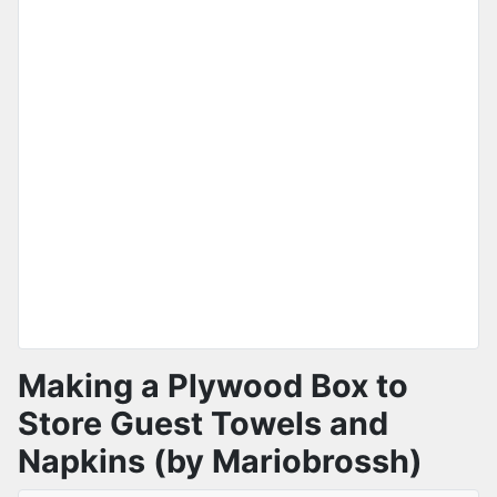
Making a Plywood Box to
Store Guest Towels and
Napkins (by Mariobrossh)