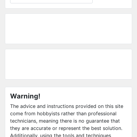
Warning!
The advice and instructions provided on this site
come from hobbyists rather than professional
technicians, meaning there is no guarantee that
they are accurate or represent the best solution.
Additionally, using the tools and techniques