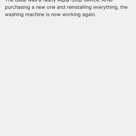
purchasing a new one and reinstalling everything, the
washing machine is now working again.