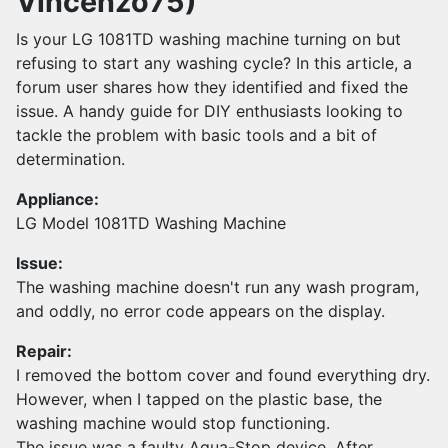
Vincenzo75)
Is your LG 1081TD washing machine turning on but
refusing to start any washing cycle? In this article, a
forum user shares how they identified and fixed the
issue. A handy guide for DIY enthusiasts looking to
tackle the problem with basic tools and a bit of
determination.
Appliance:
LG Model 1081TD Washing Machine
Issue:
The washing machine doesn't run any wash program,
and oddly, no error code appears on the display.
Repair:
I removed the bottom cover and found everything dry.
However, when I tapped on the plastic base, the
washing machine would stop functioning.
The issue was a faulty Aqua-Stop device. After