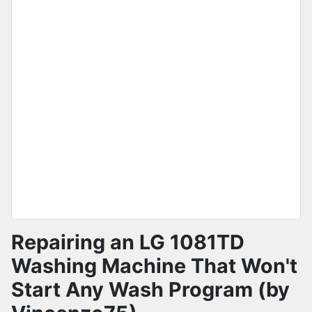
Repairing an LG 1081TD
Washing Machine That Won't
Start Any Wash Program (by