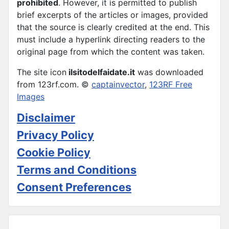
prohibited
. However, it is permitted to publish
brief excerpts of the articles or images, provided
that the source is clearly credited at the end. This
must include a hyperlink directing readers to the
original page from which the content was taken.
The site icon
ilsitodelfaidate.it
was downloaded
from 123rf.com. ©
captainvector
,
123RF Free
Images
Disclaimer
Privacy Policy
Cookie Policy
Terms and Conditions
Consent Preferences