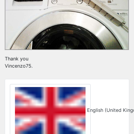
Thank you
Vincenzo75.
Select your language
English (United Ki