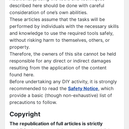
described here should be done with careful
consideration of one’s own abilities.
These articles assume that the tasks will be
performed by individuals with the necessary skills
and knowledge to use the required tools safely,
without risking harm to themselves, others, or
property.
Therefore, the owners of this site cannot be held
responsible for any direct or indirect damages
resulting from the application of the content
found here.
Before undertaking any DIY activity, it is strongly
recommended to read the
Safety Notice
, which
provide a basic (though non-exhaustive) list of
precautions to follow.
Copyright
The republication of full articles is strictly