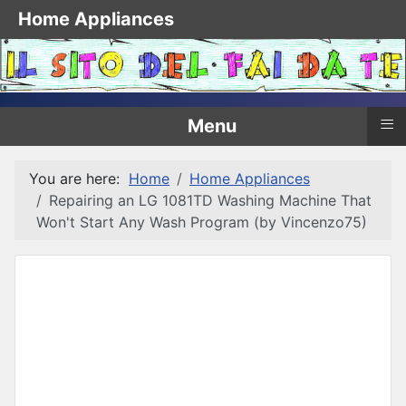
Home Appliances
≡
Menu
You are here:
Home
Home Appliances
Repairing an LG 1081TD Washing Machine That
Won't Start Any Wash Program (by Vincenzo75)