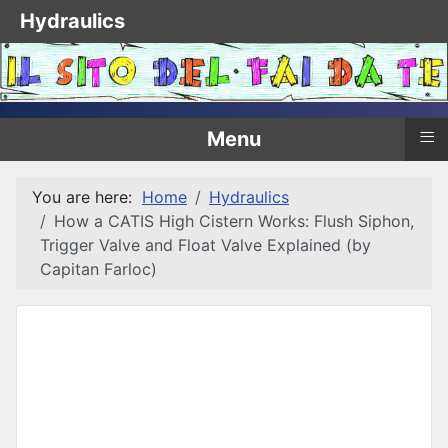
Hydraulics
≡
Menu
You are here:
Home
Hydraulics
How a CATIS High Cistern Works: Flush Siphon,
Trigger Valve and Float Valve Explained (by
Capitan Farloc)