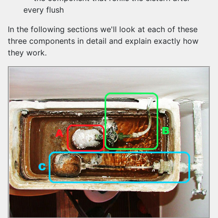
every flush
In the following sections we'll look at each of these
three components in detail and explain exactly how
they work.