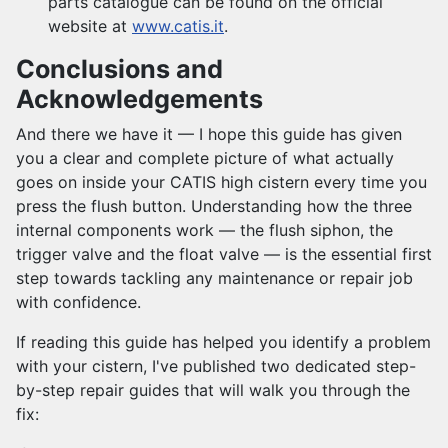
parts catalogue can be found on the official
website at
www.catis.it
.
Conclusions and
Acknowledgements
And there we have it — I hope this guide has given
you a clear and complete picture of what actually
goes on inside your CATIS high cistern every time you
press the flush button. Understanding how the three
internal components work — the flush siphon, the
trigger valve and the float valve — is the essential first
step towards tackling any maintenance or repair job
with confidence.
If reading this guide has helped you identify a problem
with your cistern, I've published two dedicated step-
by-step repair guides that will walk you through the
fix: