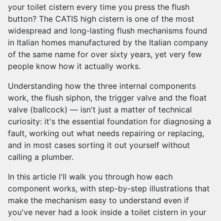
your toilet cistern every time you press the flush
button? The CATIS high cistern is one of the most
widespread and long-lasting flush mechanisms found
in Italian homes manufactured by the Italian company
of the same name for over sixty years, yet very few
people know how it actually works.
Understanding how the three internal components
work, the flush siphon, the trigger valve and the float
valve (ballcock) — isn't just a matter of technical
curiosity: it's the essential foundation for diagnosing a
fault, working out what needs repairing or replacing,
and in most cases sorting it out yourself without
calling a plumber.
In this article I'll walk you through how each
component works, with step-by-step illustrations that
make the mechanism easy to understand even if
you've never had a look inside a toilet cistern in your