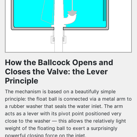
How the Ballcock Opens and
Closes the Valve: the Lever
Principle
The mechanism is based on a beautifully simple
principle: the float ball is connected via a metal arm to
a rubber washer that seals the water inlet. The arm
acts as a lever with its pivot point positioned very
close to the washer — this allows the relatively light
weight of the floating ball to exert a surprisingly
powerful closing force on the inlet.