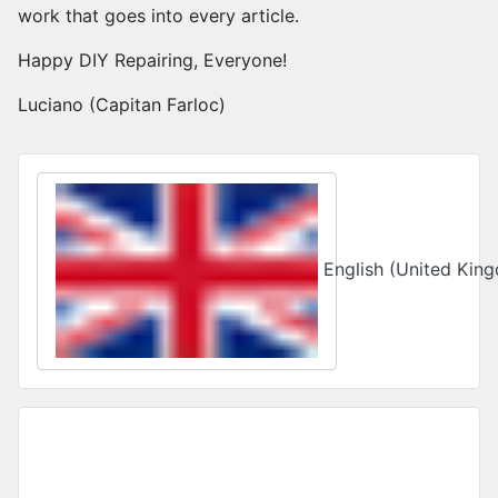
work that goes into every article.
Happy DIY Repairing, Everyone!
Luciano (Capitan Farloc)
Select your language
English (United Ki