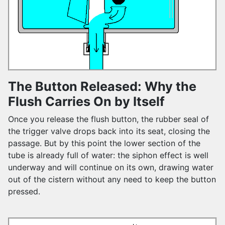
The Button Released: Why the
Flush Carries On by Itself
Once you release the flush button, the rubber seal of
the trigger valve drops back into its seat, closing the
passage. But by this point the lower section of the
tube is already full of water: the siphon effect is well
underway and will continue on its own, drawing water
out of the cistern without any need to keep the button
pressed.