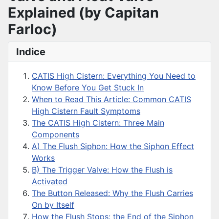
Explained (by Capitan
Farloc)
Indice
CATIS High Cistern: Everything You Need to
Know Before You Get Stuck In
When to Read This Article: Common CATIS
High Cistern Fault Symptoms
The CATIS High Cistern: Three Main
Components
A) The Flush Siphon: How the Siphon Effect
Works
B) The Trigger Valve: How the Flush is
Activated
The Button Released: Why the Flush Carries
On by Itself
How the Flush Stops: the End of the Siphon