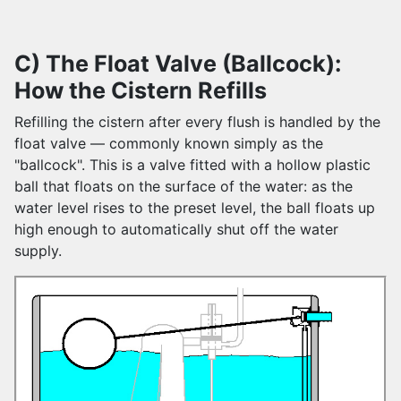
C) The Float Valve (Ballcock):
How the Cistern Refills
Refilling the cistern after every flush is handled by the
float valve — commonly known simply as the
"ballcock". This is a valve fitted with a hollow plastic
ball that floats on the surface of the water: as the
water level rises to the preset level, the ball floats up
high enough to automatically shut off the water
supply.