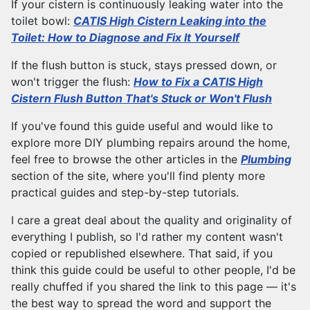
If your cistern is continuously leaking water into the
toilet bowl:
CATIS High Cistern Leaking into the
Toilet: How to Diagnose and Fix It Yourself
If the flush button is stuck, stays pressed down, or
won't trigger the flush:
How to Fix a CATIS High
Cistern Flush Button That's Stuck or Won't Flush
If you've found this guide useful and would like to
explore more DIY plumbing repairs around the home,
feel free to browse the other articles in the
Plumbing
section of the site, where you'll find plenty more
practical guides and step-by-step tutorials.
I care a great deal about the quality and originality of
everything I publish, so I'd rather my content wasn't
copied or republished elsewhere. That said, if you
think this guide could be useful to other people, I'd be
really chuffed if you shared the link to this page — it's
the best way to spread the word and support the