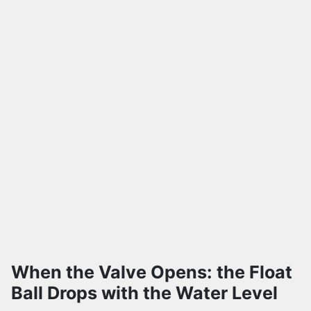
When the Valve Opens: the Float
Ball Drops with the Water Level