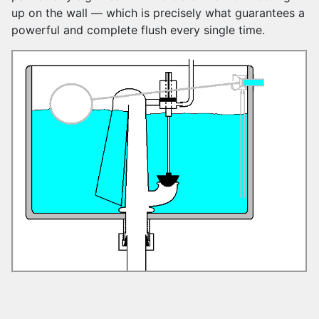
up on the wall — which is precisely what guarantees a
powerful and complete flush every single time.