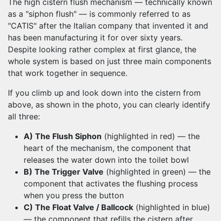
The high cistern flush mechanism — technically known
as a "siphon flush" — is commonly referred to as
"CATIS" after the Italian company that invented it and
has been manufacturing it for over sixty years.
Despite looking rather complex at first glance, the
whole system is based on just three main components
that work together in sequence.
If you climb up and look down into the cistern from
above, as shown in the photo, you can clearly identify
all three:
A) The Flush Siphon
(highlighted in red) — the
heart of the mechanism, the component that
releases the water down into the toilet bowl
B) The Trigger Valve
(highlighted in green) — the
component that activates the flushing process
when you press the button
C) The Float Valve / Ballcock
(highlighted in blue)
— the component that refills the cistern after