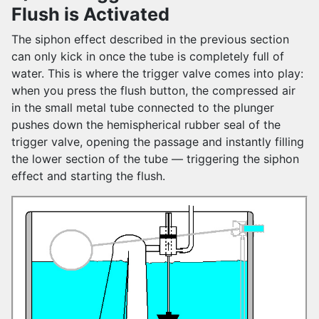
Flush is Activated
The siphon effect described in the previous section
can only kick in once the tube is completely full of
water. This is where the trigger valve comes into play:
when you press the flush button, the compressed air
in the small metal tube connected to the plunger
pushes down the hemispherical rubber seal of the
trigger valve, opening the passage and instantly filling
the lower section of the tube — triggering the siphon
effect and starting the flush.