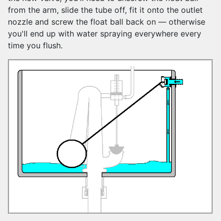
from the arm, slide the tube off, fit it onto the outlet
nozzle and screw the float ball back on — otherwise
you'll end up with water spraying everywhere every
time you flush
.