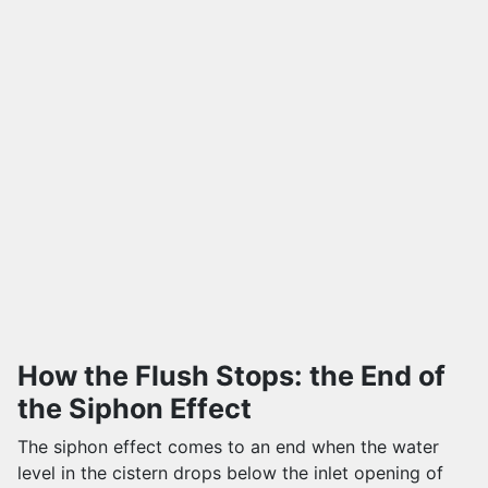
How the Flush Stops: the End of
the Siphon Effect
The siphon effect comes to an end when the water
level in the cistern drops below the inlet opening of