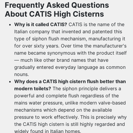
Frequently Asked Questions
About CATIS High Cisterns
Why is it called CATIS?
CATIS is the name of the
Italian company that invented and patented this
type of siphon flush mechanism, manufacturing it
for over sixty years. Over time the manufacturer's
name became synonymous with the product itself
— much like other brand names that have
gradually entered everyday language as common
nouns.
Why does a CATIS high cistern flush better than
modern toilets?
The siphon principle delivers a
powerful and complete flush regardless of the
mains water pressure, unlike modern valve-based
mechanisms which depend on the available
pressure to work effectively. This is precisely why
the CATIS high cistern is still highly regarded and
widely found in Italian homes.