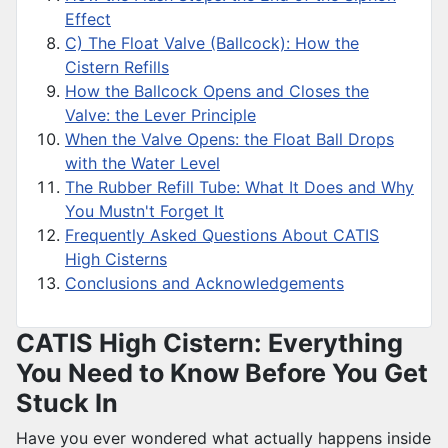
Effect
C) The Float Valve (Ballcock): How the
Cistern Refills
How the Ballcock Opens and Closes the
Valve: the Lever Principle
When the Valve Opens: the Float Ball Drops
with the Water Level
The Rubber Refill Tube: What It Does and Why
You Mustn't Forget It
Frequently Asked Questions About CATIS
High Cisterns
Conclusions and Acknowledgements
CATIS High Cistern: Everything
You Need to Know Before You Get
Stuck In
Have you ever wondered what actually happens inside