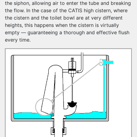
the siphon, allowing air to enter the tube and breaking
the flow. In the case of the CATIS high cistern, where
the cistern and the toilet bowl are at very different
heights, this happens when the cistern is virtually
empty — guaranteeing a thorough and effective flush
every time.