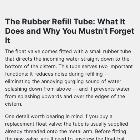
The Rubber Refill Tube: What It
Does and Why You Mustn't Forget
It
The float valve comes fitted with a small rubber tube
that directs the incoming water straight down to the
bottom of the cistern. This tube serves two important
functions: it reduces noise during refilling —
eliminating the annoying gurgling sound of water
splashing down from above — and it prevents water
from splashing upwards and over the edges of the
cistern.
One detail worth bearing in mind if you buy a
replacement float valve: the tube is usually supplied
already threaded onto the metal arm. Before fitting
the new valve, you'll need to unscrew the float ball