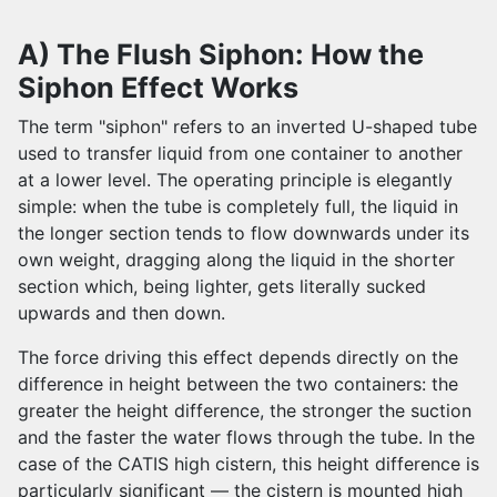
A) The Flush Siphon: How the
Siphon Effect Works
The term "siphon" refers to an inverted U-shaped tube
used to transfer liquid from one container to another
at a lower level. The operating principle is elegantly
simple: when the tube is completely full, the liquid in
the longer section tends to flow downwards under its
own weight, dragging along the liquid in the shorter
section which, being lighter, gets literally sucked
upwards and then down.
The force driving this effect depends directly on the
difference in height between the two containers: the
greater the height difference, the stronger the suction
and the faster the water flows through the tube. In the
case of the CATIS high cistern, this height difference is
particularly significant — the cistern is mounted high