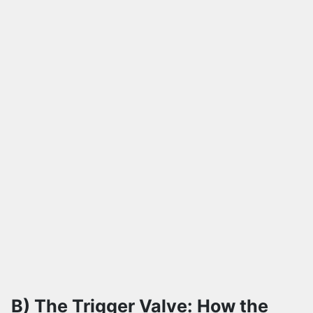
B) The Trigger Valve: How the