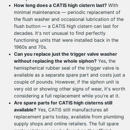
How long does a CATIS high cistern last?
With
minimal maintenance — periodic replacement of
the flush washer and occasional lubrication of the
flush button — a CATIS high cistern can last for
decades. It's not unusual to find perfectly
functioning units that were installed back in the
1960s and 70s.
Can you replace just the trigger valve washer
without replacing the whole siphon?
Yes, the
hemispherical rubber seal of the trigger valve is
available as a separate spare part and costs just a
couple of pounds. However, if the siphon unit is
very old or showing other signs of wear, it's worth
considering a full replacement while you're at it.
Are spare parts for CATIS high cisterns still
available?
Yes, CATIS still manufactures all
replacement parts today, available from plumbing
supply shops and online retailers. The full spare