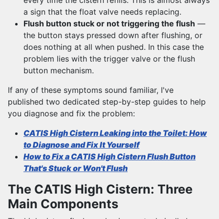
every time the cistern refills. This is almost always
a sign that the float valve needs replacing.
Flush button stuck or not triggering the flush
—
the button stays pressed down after flushing, or
does nothing at all when pushed. In this case the
problem lies with the trigger valve or the flush
button mechanism.
If any of these symptoms sound familiar, I've
published two dedicated step-by-step guides to help
you diagnose and fix the problem:
CATIS High Cistern Leaking into the Toilet: How
to Diagnose and Fix It Yourself
How to Fix a CATIS High Cistern Flush Button
That's Stuck or Won't Flush
The CATIS High Cistern: Three
Main Components