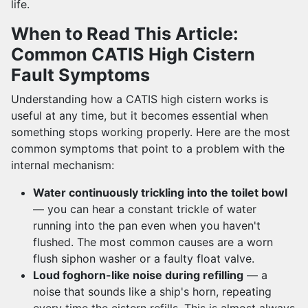
life.
When to Read This Article:
Common CATIS High Cistern
Fault Symptoms
Understanding how a CATIS high cistern works is
useful at any time, but it becomes essential when
something stops working properly. Here are the most
common symptoms that point to a problem with the
internal mechanism:
Water continuously trickling into the toilet bowl
— you can hear a constant trickle of water
running into the pan even when you haven't
flushed. The most common causes are a worn
flush siphon washer or a faulty float valve.
Loud foghorn-like noise during refilling
— a
noise that sounds like a ship's horn, repeating