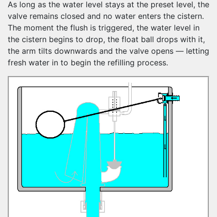
As long as the water level stays at the preset level, the
valve remains closed and no water enters the cistern.
The moment the flush is triggered, the water level in
the cistern begins to drop, the float ball drops with it,
the arm tilts downwards and the valve opens — letting
fresh water in to begin the refilling process.