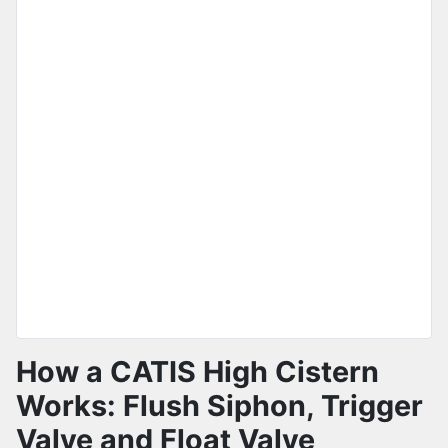
How a CATIS High Cistern
Works: Flush Siphon, Trigger
Valve and Float Valve