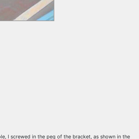
e hole, I screwed in the peg of the bracket, as shown in the