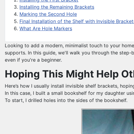
Installing the Remaining Brackets
Marking the Second Hole
Final Installation of the Shelf with Invisible Bracket
What Are Hole Markers
Looking to add a modern, minimalist touch to your home? 
supports. In this guide, we'll walk you through the step-b
even if you're a beginner.
Hoping This Might Help Oth
Here’s how I usually install invisible shelf brackets, hopi
In this case, I built a small bookshelf for my daughter 
To start, I drilled holes into the sides of the bookshelf.