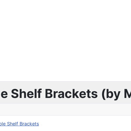
ble Shelf Brackets (by
ble Shelf Brackets