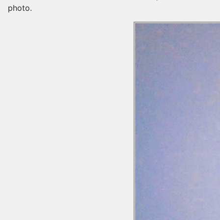
photo.