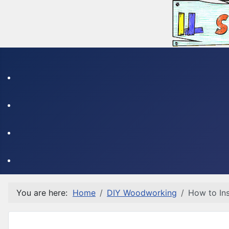
You are here:
Home
DIY Woodworking
How to Ins