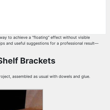
ay to achieve a "floating" effect without visible
tips and useful suggestions for a professional result—
 Shelf Brackets
project, assembled as usual with dowels and glue.