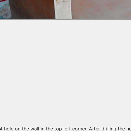
irst hole on the wall in the top left corner. After drilling th