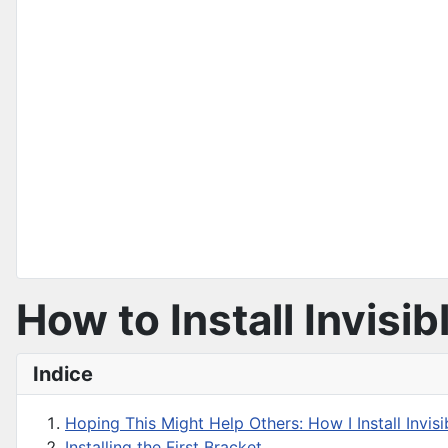
How to Install Invisi
Indice
Hoping This Might Help Others: How I Install Invisi
Installing the First Bracket