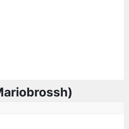
 Mariobrossh)