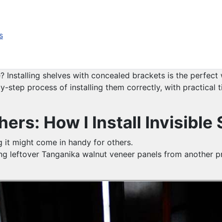
s
Installing shelves with concealed brackets is the perfect w
y-step process of installing them correctly, with practical 
ers: How I Install Invisible
ng it might come in handy for others.
using leftover Tanganika walnut veneer panels from another 