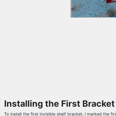
Installing the First Bracket
To install the first invisible shelf bracket, I marked the f