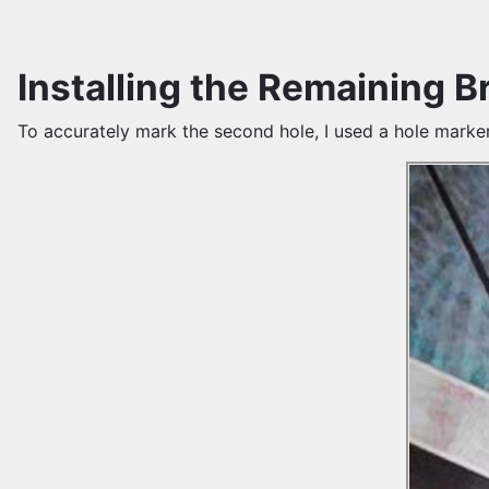
Installing the Remaining B
To accurately mark the second hole, I used a hole marke