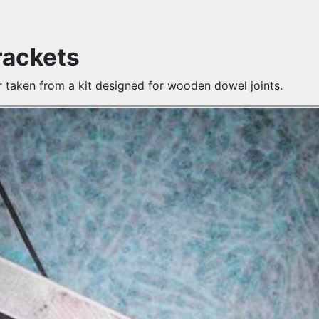
rackets
r taken from a kit designed for wooden dowel joints.