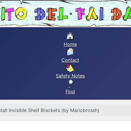
Home
Contact
Safety Notes
Find
tall Invisible Shelf Brackets (by Mariobrossh)