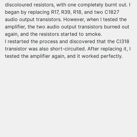
discoloured resistors, with one completely burnt out. I
began by replacing R17, R39, R18, and two C1827
audio output transistors. However, when I tested the
amplifier, the two audio output transistors burned out
again, and the resistors started to smoke.
I restarted the process and discovered that the CI318
transistor was also short-circuited. After replacing it, I
tested the amplifier again, and it worked perfectly.