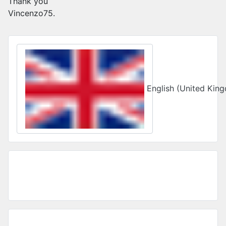
Thank you
Vincenzo75.
Select your language
English (United Ki