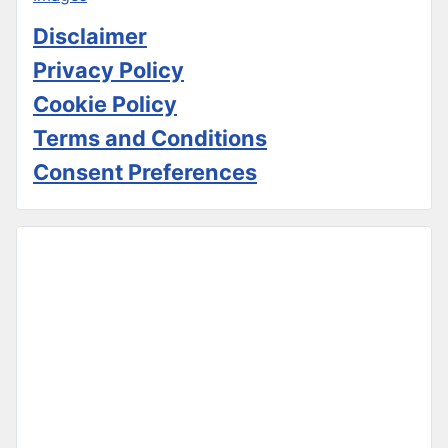
Disclaimer
Privacy Policy
Cookie Policy
Terms and Conditions
Consent Preferences