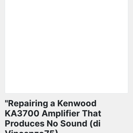
"Repairing a Kenwood
KA3700 Amplifier That
Produces No Sound (di