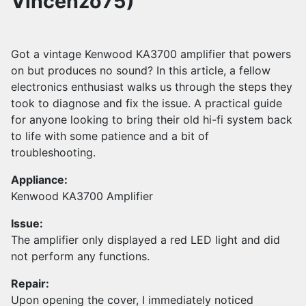
Vincenzo75)
Got a vintage Kenwood KA3700 amplifier that powers
on but produces no sound? In this article, a fellow
electronics enthusiast walks us through the steps they
took to diagnose and fix the issue. A practical guide
for anyone looking to bring their old hi-fi system back
to life with some patience and a bit of
troubleshooting.
Appliance:
Kenwood KA3700 Amplifier
Issue:
The amplifier only displayed a red LED light and did
not perform any functions.
Repair:
Upon opening the cover, I immediately noticed