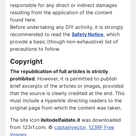
responsible for any direct or indirect damages
resulting from the application of the content
found here.
Before undertaking any DIY activity, it is strongly
recommended to read the
Safety Notice
, which
provide a basic (though non-exhaustive) list of
precautions to follow.
Copyright
The republication of full articles is strictly
prohibited
. However, it is permitted to publish
brief excerpts of the articles or images, provided
that the source is clearly credited at the end. This
must include a hyperlink directing readers to the
original page from which the content was taken.
The site icon
ilsitodelfaidate.it
was downloaded
from 123rf.com. ©
captainvector
,
123RF Free
Images