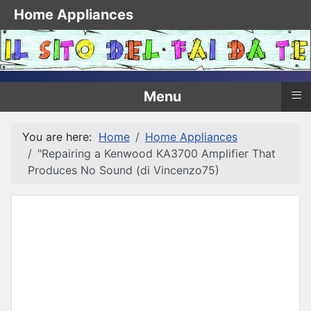
Home Appliances
≡
Menu
You are here:
Home
Home Appliances
"Repairing a Kenwood KA3700 Amplifier That
Produces No Sound (di Vincenzo75)