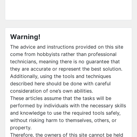
Warning!
The advice and instructions provided on this site
come from hobbyists rather than professional
technicians, meaning there is no guarantee that
they are accurate or represent the best solution.
Additionally, using the tools and techniques
described here should be done with careful
consideration of one’s own abilities.
These articles assume that the tasks will be
performed by individuals with the necessary skills
and knowledge to use the required tools safely,
without risking harm to themselves, others, or
property.
Therefore, the owners of this site cannot be held